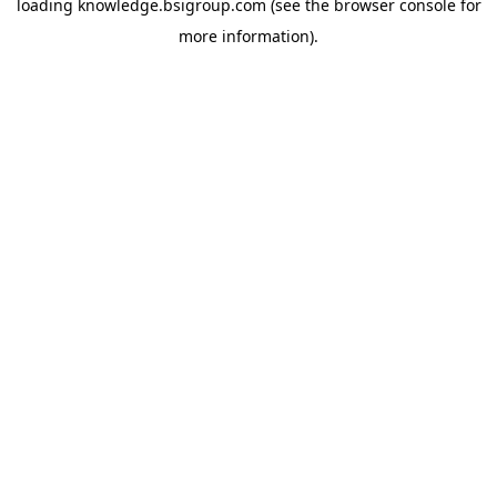
loading
knowledge.bsigroup.com
(see the
browser console
for
more information).