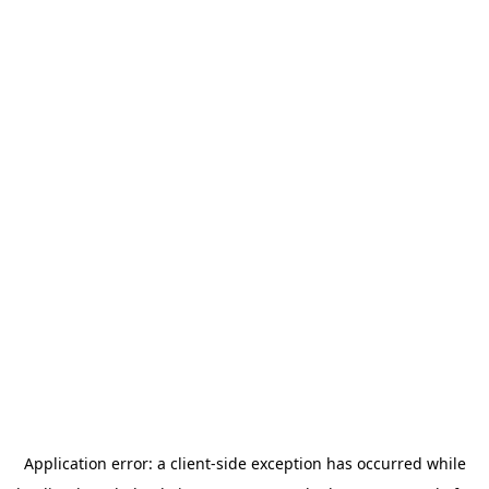
Application error: a
client
-side exception has occurred while