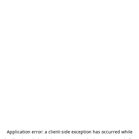
Application error: a
client
-side exception has occurred while