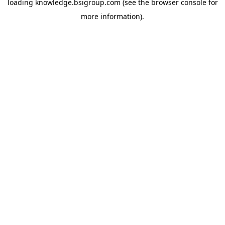
loading
knowledge.bsigroup.com
(see the
browser console
for
more information).