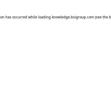
ion has occurred while loading
knowledge.bsigroup.com
(see the
b