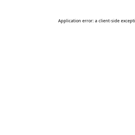
Application error: a
client
-side except