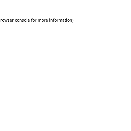
rowser console
for more information).