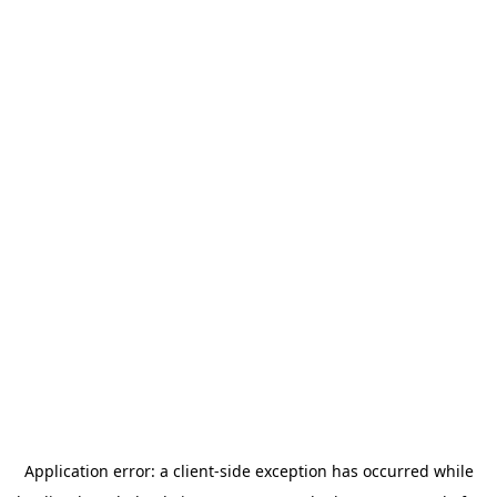
Application error: a
client
-side exception has occurred while