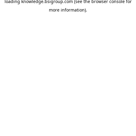
loading
knowledge.bsigroup.com
(see the
browser console
for
more information).