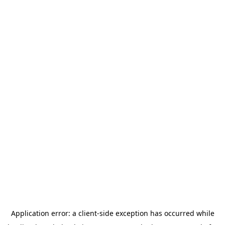
Application error: a
client
-side exception has occurred while