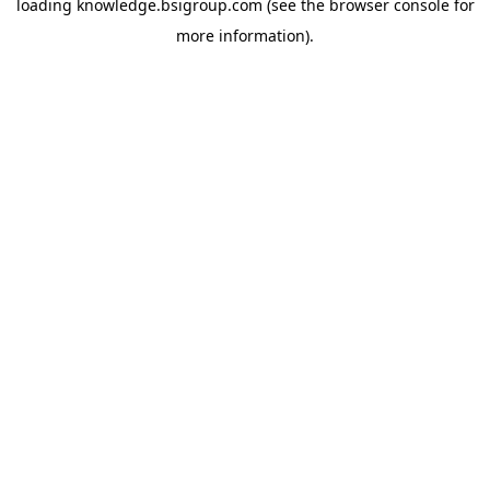
loading
knowledge.bsigroup.com
(see the
browser console
for
more information).