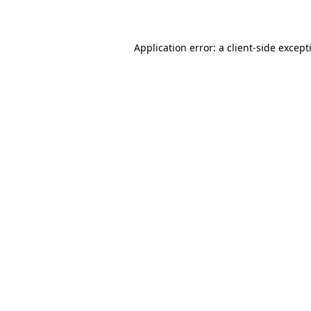
Application error: a
client
-side except