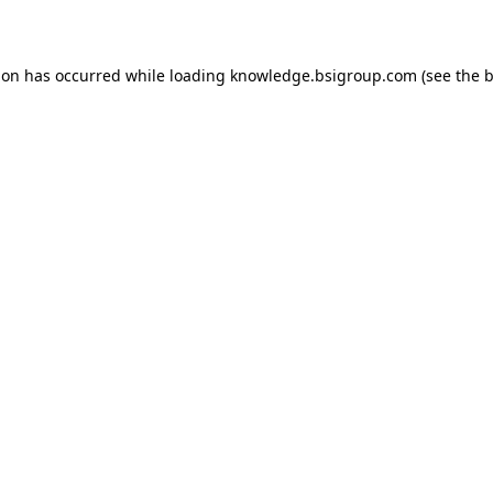
ion has occurred while loading
knowledge.bsigroup.com
(see the
b