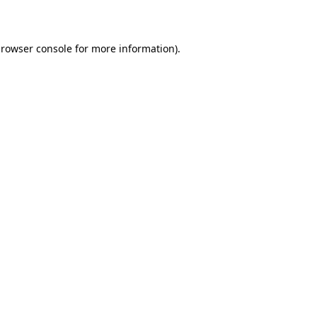
rowser console
for more information).