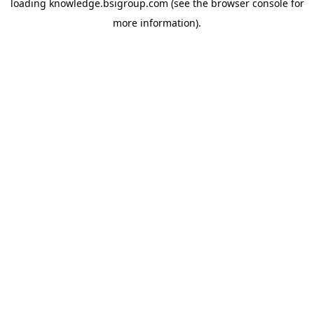
loading
knowledge.bsigroup.com
(see the
browser console
for
more information).