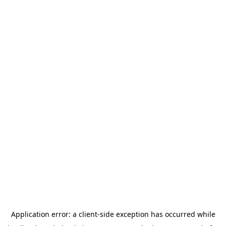
Application error: a
client
-side exception has occurred while