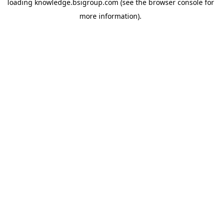
loading
knowledge.bsigroup.com
(see the
browser console
for
more information).