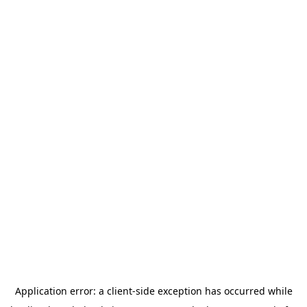
Application error: a
client
-side exception has occurred while