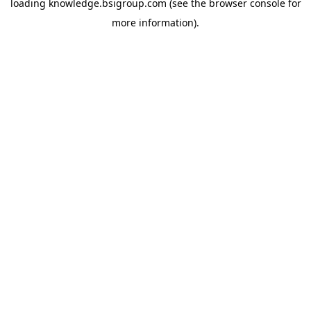
loading
knowledge.bsigroup.com
(see the
browser console
for
more information).