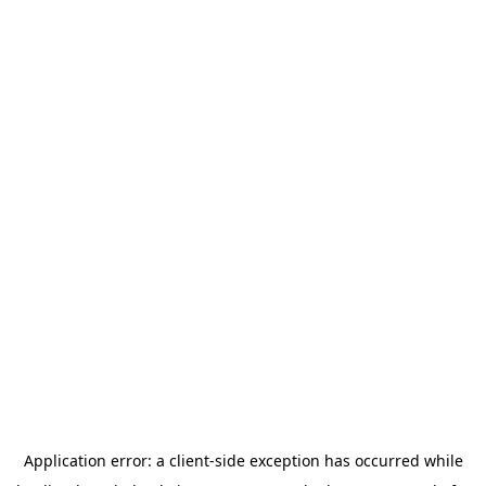
Application error: a
client
-side exception has occurred while