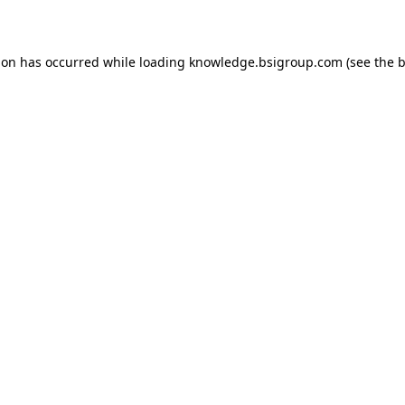
ion has occurred while loading
knowledge.bsigroup.com
(see the
b