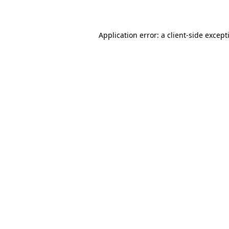
Application error: a
client
-side except