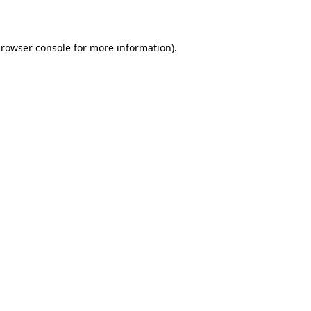
rowser console
for more information).