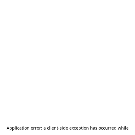
Application error: a
client
-side exception has occurred while