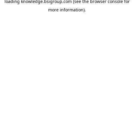
loading
knowledge.bsigroup.com
(see the
browser console
for
more information).