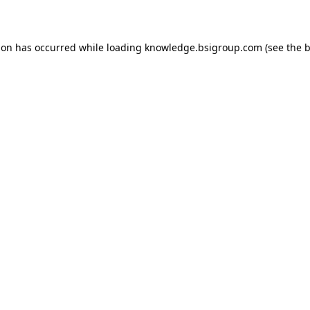
ion has occurred while loading
knowledge.bsigroup.com
(see the
b