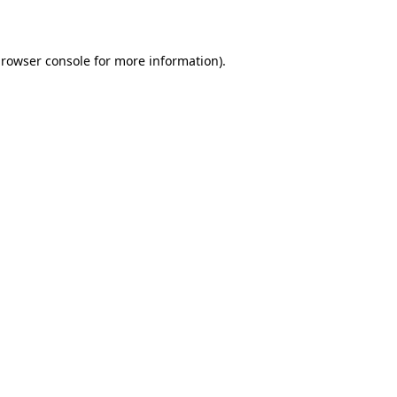
rowser console
for more information).