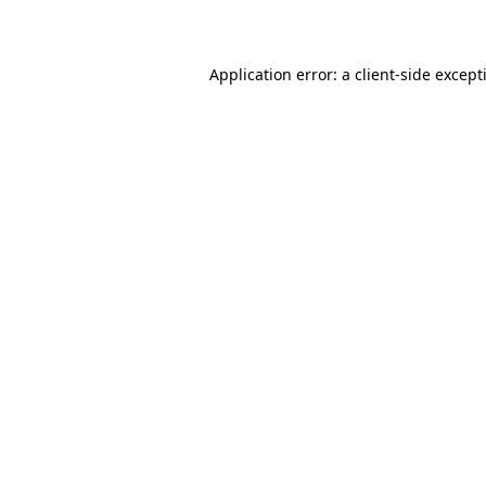
Application error: a
client
-side except