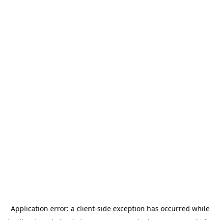
Application error: a
client
-side exception has occurred while