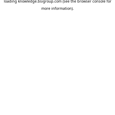
loading
knowledge.bsigroup.com
(see the
browser console
for
more information).