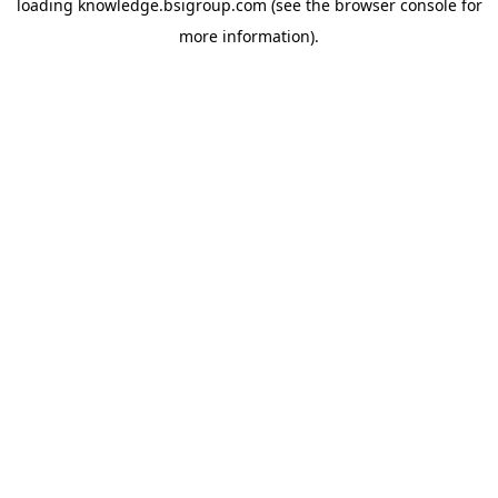
loading
knowledge.bsigroup.com
(see the
browser console
for
more information).