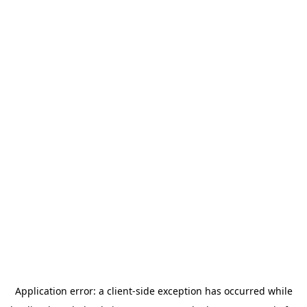
Application error: a
client
-side exception has occurred while