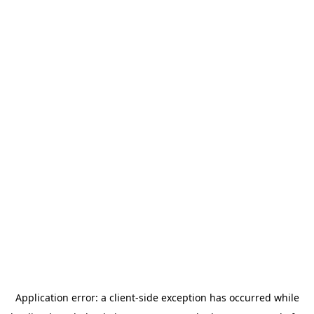
Application error: a
client
-side exception has occurred while