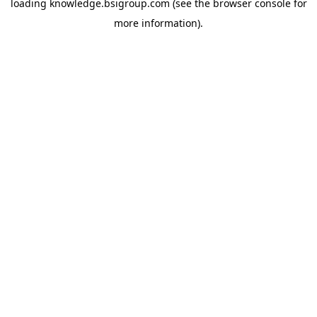
loading
knowledge.bsigroup.com
(see the
browser console
for
more information).