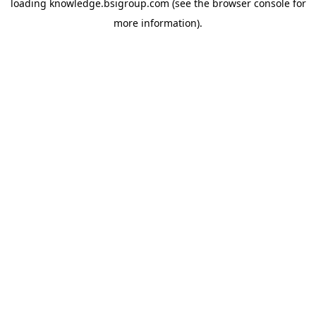
loading
knowledge.bsigroup.com
(see the
browser console
for
more information).