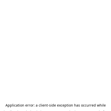
Application error: a
client
-side exception has occurred while