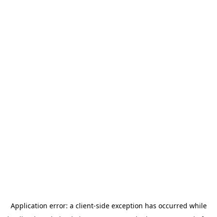
Application error: a
client
-side exception has occurred while