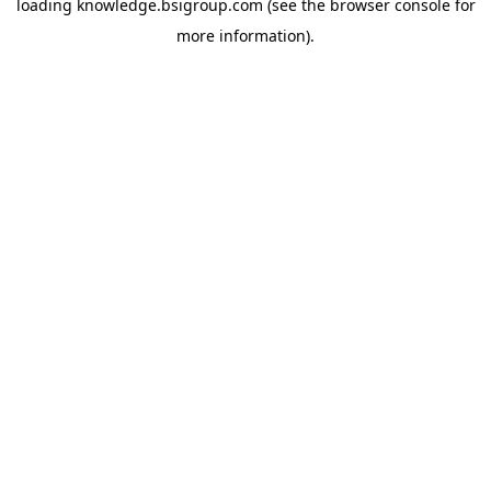
loading
knowledge.bsigroup.com
(see the
browser console
for
more information).