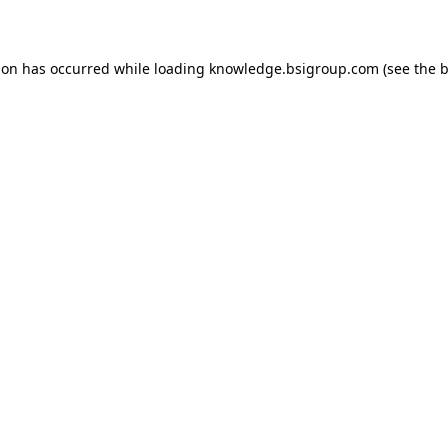
ion has occurred while loading
knowledge.bsigroup.com
(see the
b