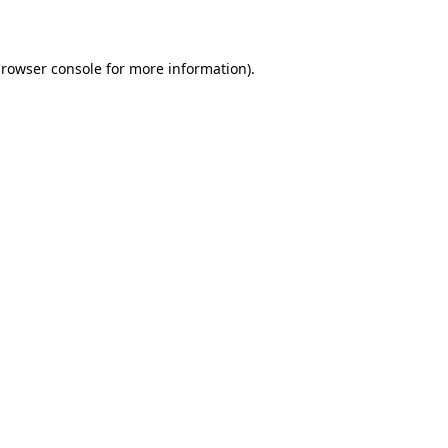
rowser console
for more information).