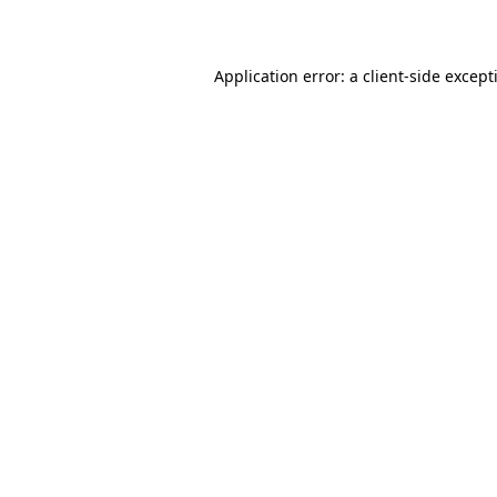
Application error: a
client
-side except