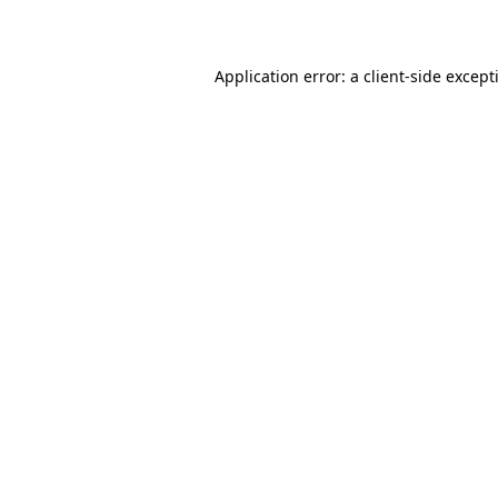
Application error: a
client
-side except