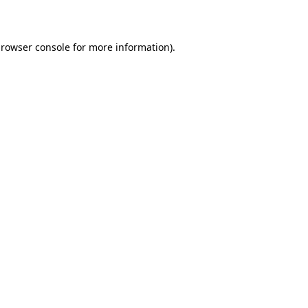
rowser console
for more information).