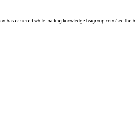
ion has occurred while loading
knowledge.bsigroup.com
(see the
b