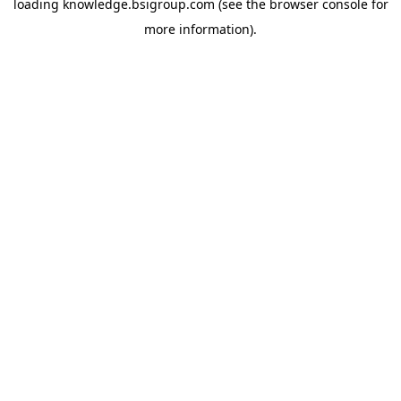
loading
knowledge.bsigroup.com
(see the
browser console
for
more information).