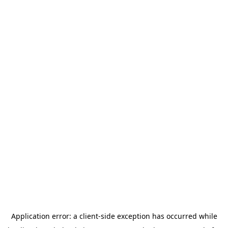
Application error: a
client
-side exception has occurred while