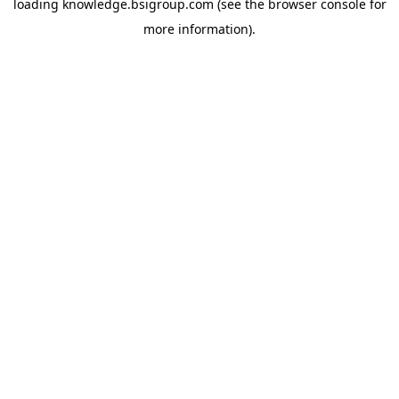
loading
knowledge.bsigroup.com
(see the
browser console
for
more information).