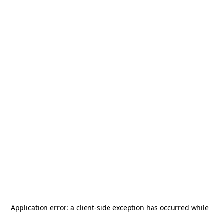
Application error: a
client
-side exception has occurred while