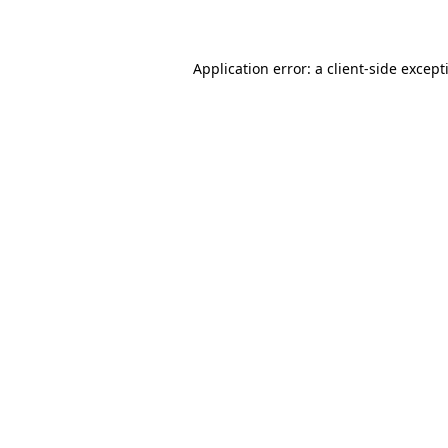
Application error: a
client
-side except