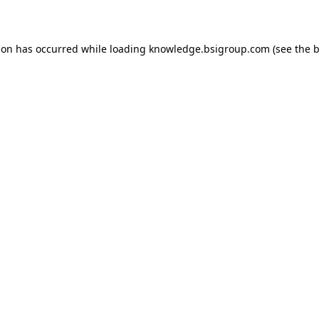
ion has occurred while loading
knowledge.bsigroup.com
(see the
b