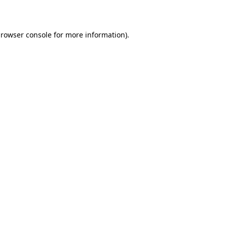
rowser console
for more information).