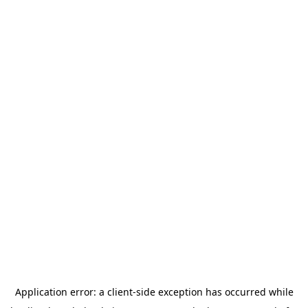
Application error: a
client
-side exception has occurred while