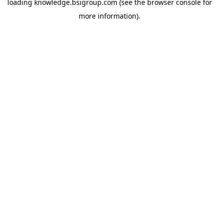
loading
knowledge.bsigroup.com
(see the
browser console
for
more information).