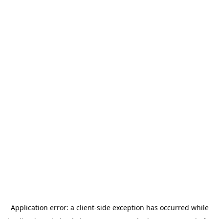
Application error: a
client
-side exception has occurred while