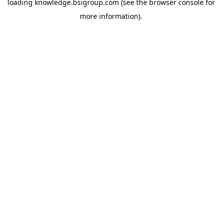
loading
knowledge.bsigroup.com
(see the
browser console
for
more information).