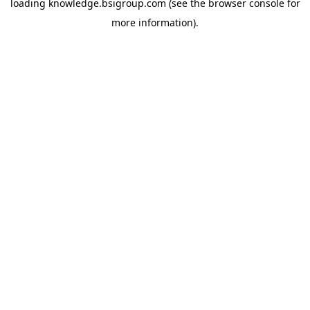
loading
knowledge.bsigroup.com
(see the
browser console
for
more information).