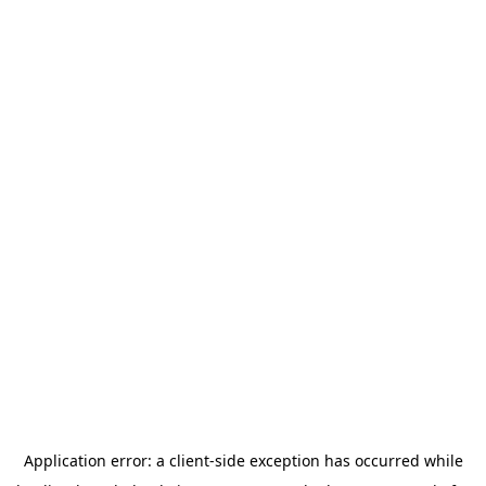
Application error: a
client
-side exception has occurred while