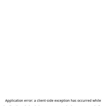
Application error: a
client
-side exception has occurred while