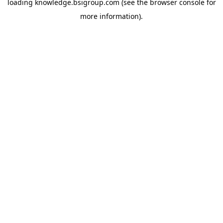
loading
knowledge.bsigroup.com
(see the
browser console
for
more information).