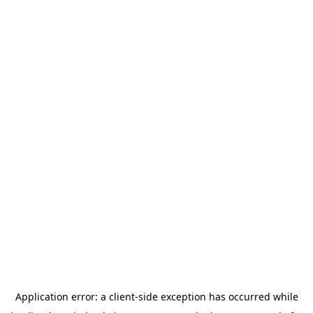
Application error: a
client
-side exception has occurred while