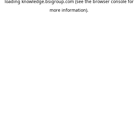
loading
knowledge.bsigroup.com
(see the
browser console
for
more information).