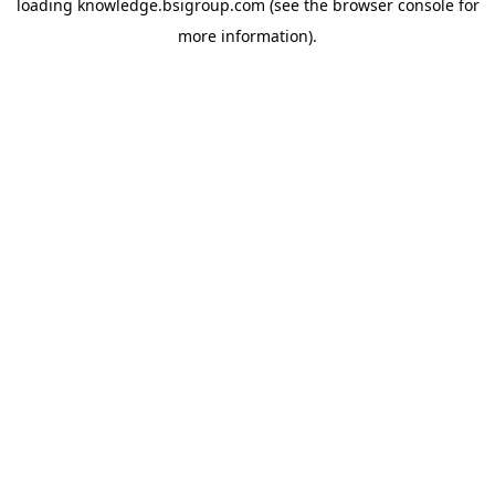
loading
knowledge.bsigroup.com
(see the
browser console
for
more information).