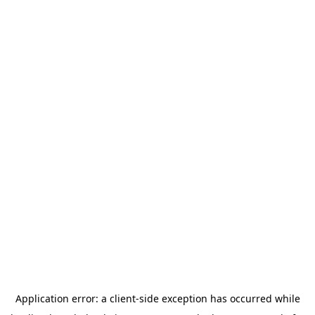
Application error: a
client
-side exception has occurred while