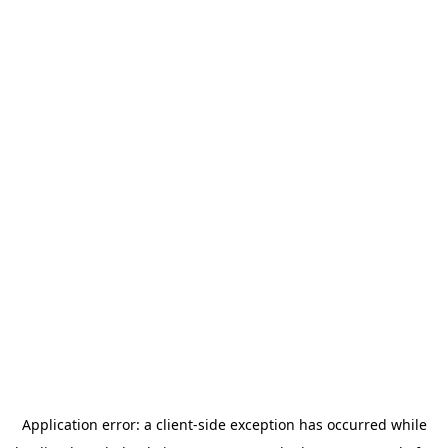
Application error: a
client
-side exception has occurred while