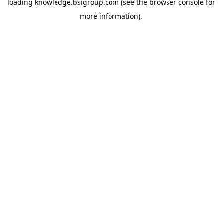
loading
knowledge.bsigroup.com
(see the
browser console
for
more information).