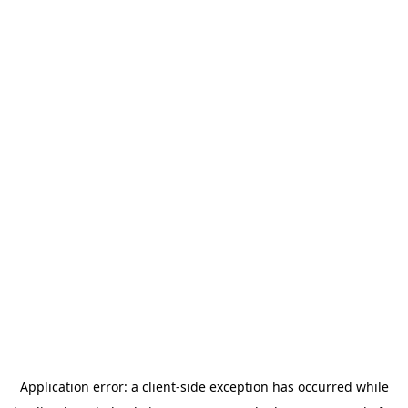
Application error: a
client
-side exception has occurred while