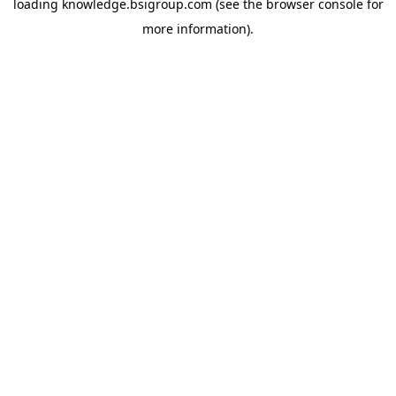
loading
knowledge.bsigroup.com
(see the
browser console
for
more information).