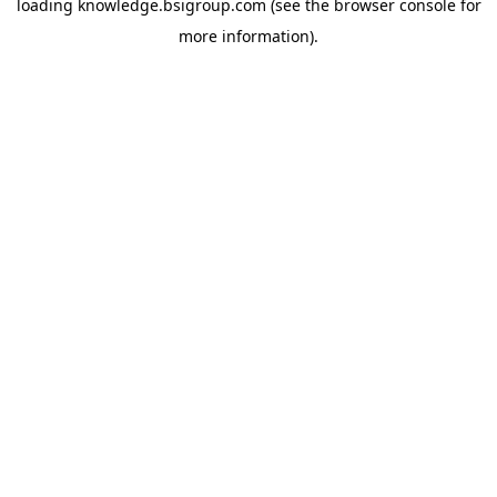
loading
knowledge.bsigroup.com
(see the
browser console
for
more information).