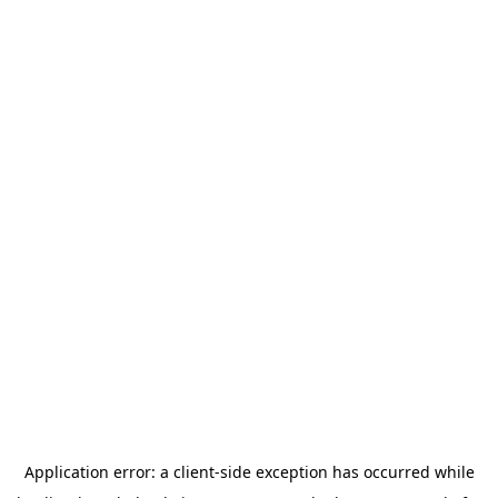
Application error: a
client
-side exception has occurred while