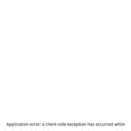
Application error: a
client
-side exception has occurred while