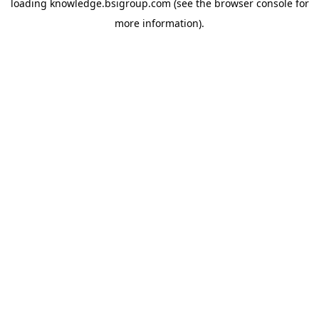
loading
knowledge.bsigroup.com
(see the
browser console
for
more information).