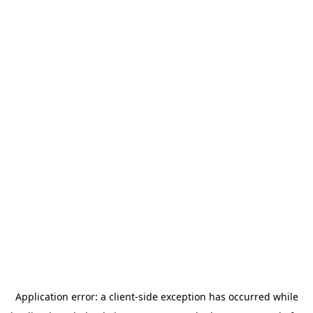
Application error: a
client
-side exception has occurred while