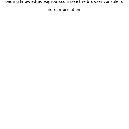
loading
knowledge.bsigroup.com
(see the
browser console
for
more information).