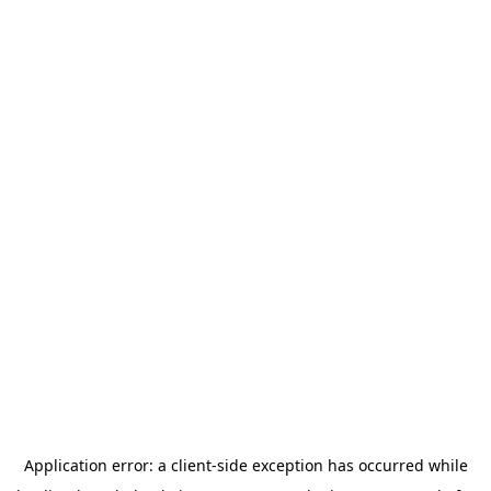
Application error: a
client
-side exception has occurred while