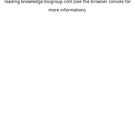
loading
knowledge.bsigroup.com
(see the
browser console
for
more information).