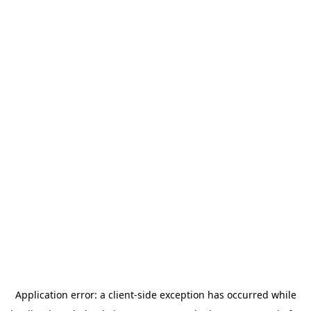
Application error: a
client
-side exception has occurred while