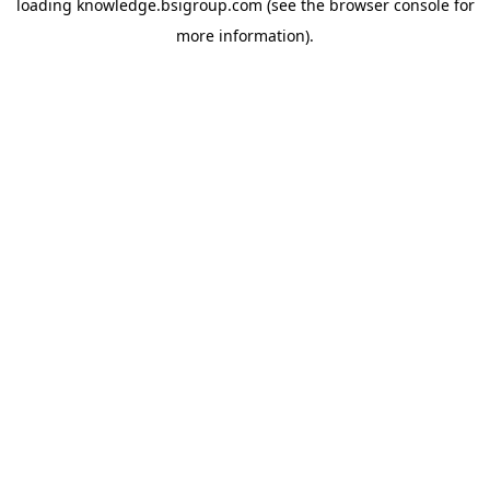
loading
knowledge.bsigroup.com
(see the
browser console
for
more information).