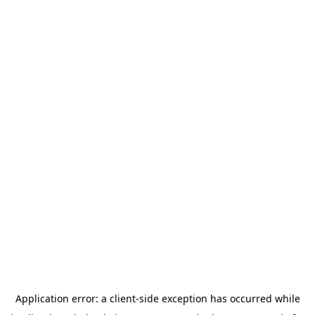
Application error: a
client
-side exception has occurred while