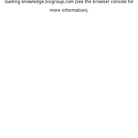
loading
knowledge.bsigroup.com
(see the
browser console
for
more information).