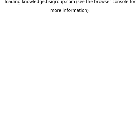
loading
knowledge.bsigroup.com
(see the
browser console
for
more information).