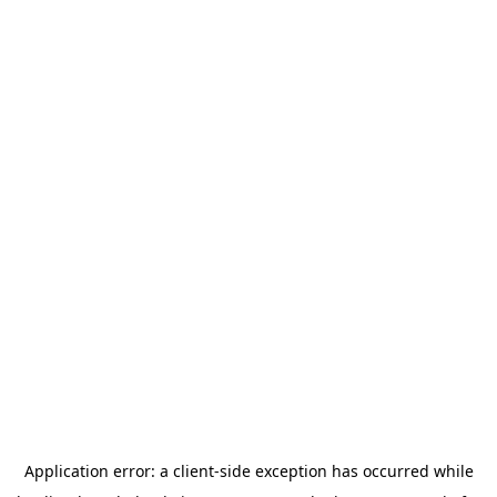
Application error: a
client
-side exception has occurred while