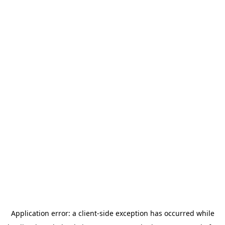
Application error: a
client
-side exception has occurred while