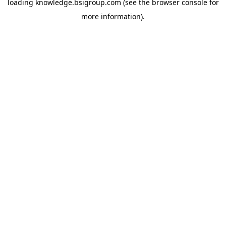
loading
knowledge.bsigroup.com
(see the
browser console
for
more information).