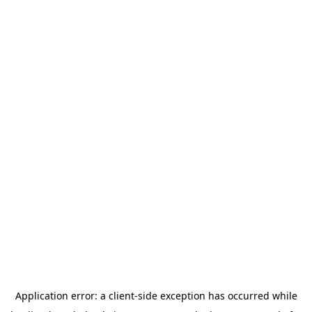
Application error: a
client
-side exception has occurred while