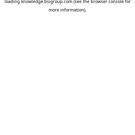
loading
knowledge.bsigroup.com
(see the
browser console
for
more information).