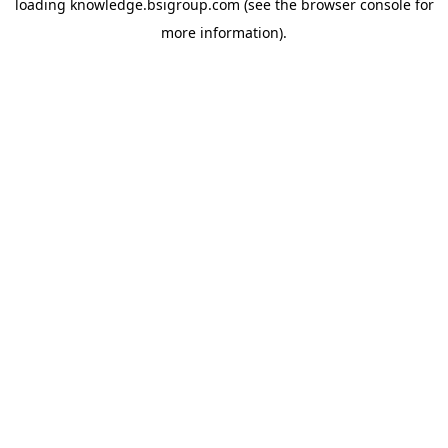
loading
knowledge.bsigroup.com
(see the
browser console
for
more information).