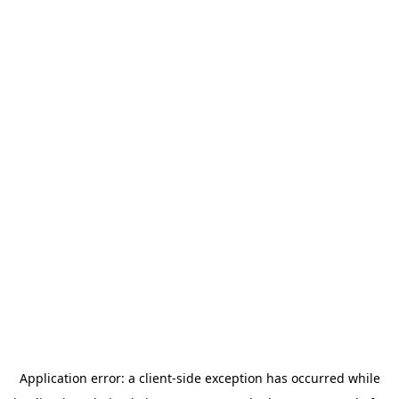
Application error: a
client
-side exception has occurred while