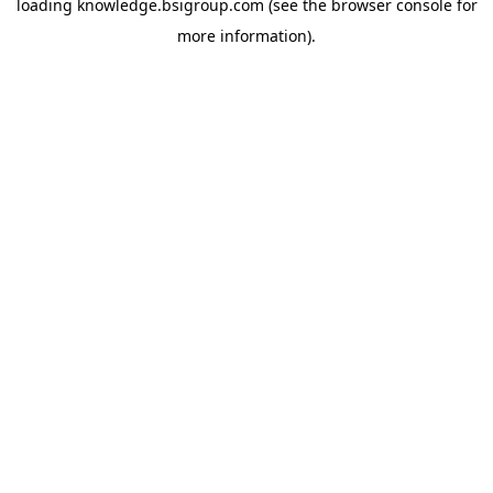
loading
knowledge.bsigroup.com
(see the
browser console
for
more information).