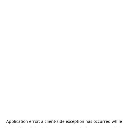
Application error: a
client
-side exception has occurred while