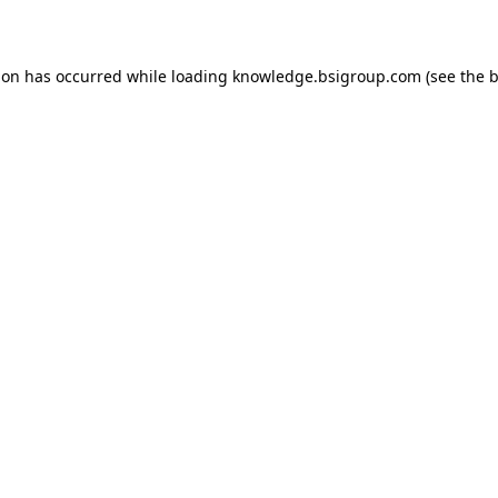
ion has occurred while loading
knowledge.bsigroup.com
(see the
b