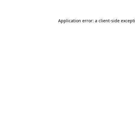
Application error: a
client
-side except