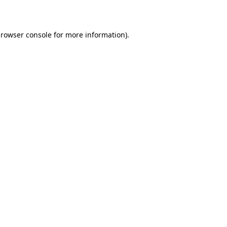
rowser console
for more information).