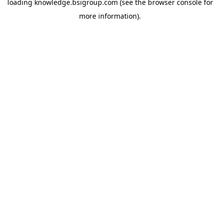
loading
knowledge.bsigroup.com
(see the
browser console
for
more information).