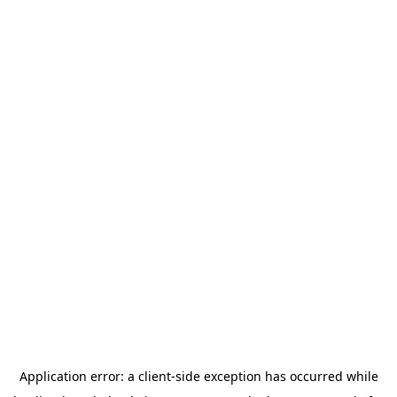
Application error: a
client
-side exception has occurred while