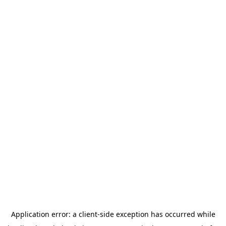
Application error: a
client
-side exception has occurred while