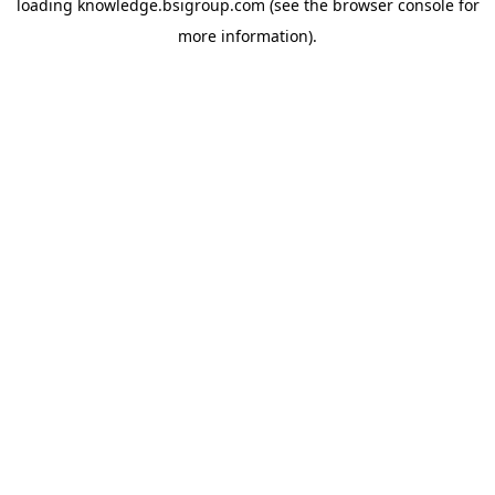
loading
knowledge.bsigroup.com
(see the
browser console
for
more information).