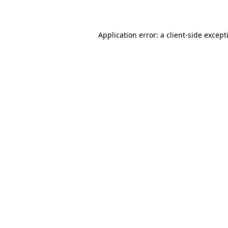
Application error: a
client
-side except