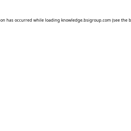
ion has occurred while loading
knowledge.bsigroup.com
(see the
b