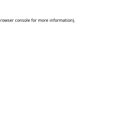
rowser console
for more information).