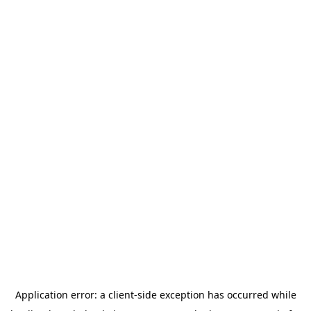
Application error: a
client
-side exception has occurred while