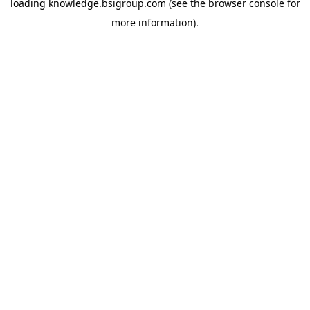
loading
knowledge.bsigroup.com
(see the
browser console
for
more information).