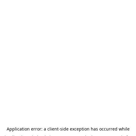
Application error: a
client
-side exception has occurred while