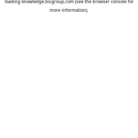
loading
knowledge.bsigroup.com
(see the
browser console
for
more information).