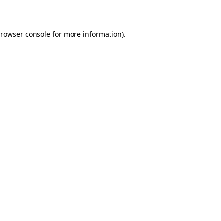
rowser console
for more information).