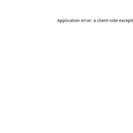
Application error: a
client
-side except