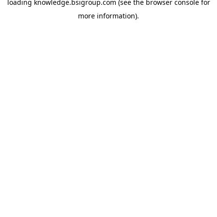
loading
knowledge.bsigroup.com
(see the
browser console
for
more information).