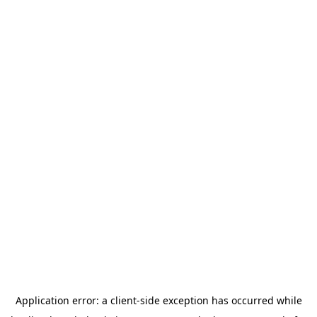
Application error: a
client
-side exception has occurred while