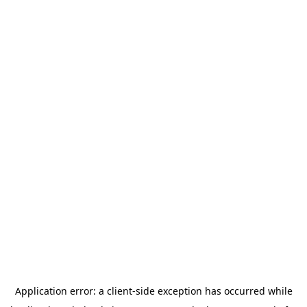
Application error: a
client
-side exception has occurred while