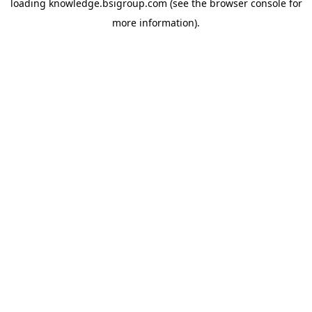
loading
knowledge.bsigroup.com
(see the
browser console
for
more information).